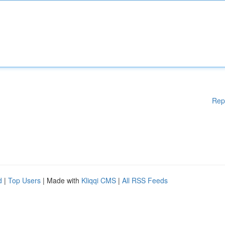
Rep
d
|
Top Users
| Made with
Kliqqi CMS
|
All RSS Feeds