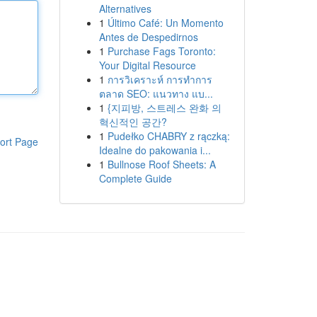
Alternatives
1
Último Café: Un Momento
Antes de Despedirnos
1
Purchase Fags Toronto:
Your Digital Resource
1
การวิเคราะห์ การทำการ
ตลาด SEO: แนวทาง แบ...
1
{지피방, 스트레스 완화 의
혁신적인 공간?
1
Pudełko CHABRY z rączką:
ort Page
Idealne do pakowania i...
1
Bullnose Roof Sheets: A
Complete Guide