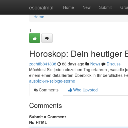
Home
esocialmall
Home
New
Submit
Gro
Home
1
Horoskop: Dein heutiger B
zoehtfb841838
88 days ago
News
Discuss
Möchtest Sie jeden einzelnen Tag erfahren , was die j
einem einen detaillierten Überblick in Ihr berufliches F
ausblick-in-selbige-sterne
Comments
Who Upvoted
Comments
Submit a Comment
No HTML