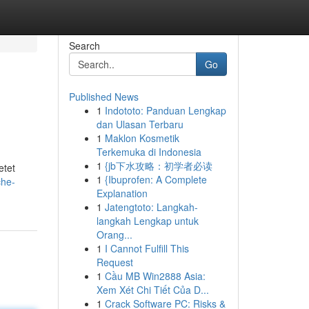
Search
Go
Published News
1
Indototo: Panduan Lengkap
dan Ulasan Terbaru
1
Maklon Kosmetik
Terkemuka di Indonesia
1
{jb下水攻略：初学者必读
etet
1
{Ibuprofen: A Complete
che-
Explanation
1
Jatengtoto: Langkah-
langkah Lengkap untuk
Orang...
1
I Cannot Fulfill This
Request
1
Cầu MB Win2888 Asia:
Xem Xét Chi Tiết Của D...
1
Crack Software PC: Risks &