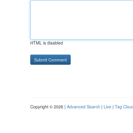
HTML is disabled
Copyright © 2026 |
Advanced Search
|
Live
|
Tag Clou