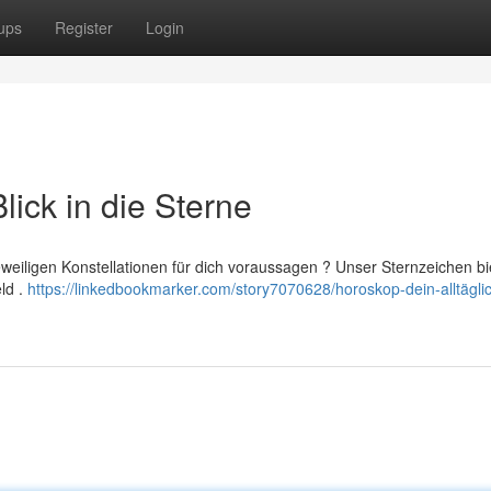
ups
Register
Login
lick in die Sterne
eweiligen Konstellationen für dich voraussagen ? Unser Sternzeichen bi
eld .
https://linkedbookmarker.com/story7070628/horoskop-dein-alltägli