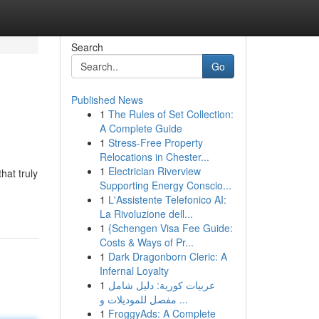
Search
Go
Published News
1
The Rules of Set Collection:
A Complete Guide
1
Stress-Free Property
Relocations in Chester...
1
Electrician Riverview
hat truly
Supporting Energy Conscio...
1
L'Assistente Telefonico AI:
La Rivoluzione dell...
1
{Schengen Visa Fee Guide:
Costs & Ways of Pr...
1
Dark Dragonborn Cleric: A
Infernal Loyalty
1
عربيات كورية: دليل شامل
مفصل للموديلات و ...
1
FroggyAds: A Complete