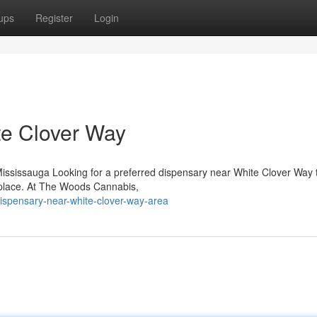
ups
Register
Login
te Clover Way
sissauga Looking for a preferred dispensary near White Clover Way t
 place. At The Woods Cannabis,
dispensary-near-white-clover-way-area