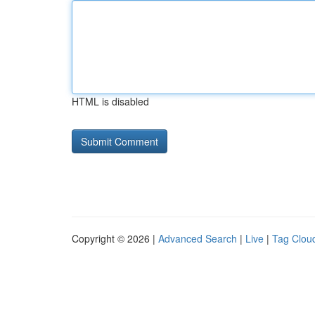
HTML is disabled
Copyright © 2026 |
Advanced Search
|
Live
|
Tag Clou