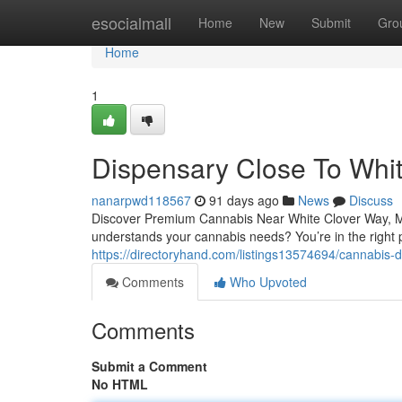
Home
esocialmall
Home
New
Submit
Gro
Home
1
Dispensary Close To Whi
nanarpwd118567
91 days ago
News
Discuss
Discover Premium Cannabis Near White Clover Way, Mis
understands your cannabis needs? You’re in the right
https://directoryhand.com/listings13574694/cannabis-
Comments
Who Upvoted
Comments
Submit a Comment
No HTML