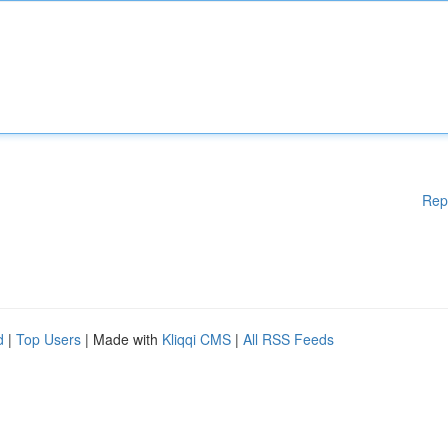
Rep
d
|
Top Users
| Made with
Kliqqi CMS
|
All RSS Feeds