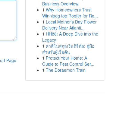
Business Overview
1
Why Homeowners Trust
Winnipeg top Roofer for Ro...
1
Local Mother's Day Flower
Delivery Near Atlanti...
1
HH88: A Deep Dive into the
Legacy
1
คาสิโนสกุลเงินดิจิทัล: คู่มือ
สำหรับผู้เริ่มต้น
1
Protect Your Home: A
ort Page
Guide to Pest Control Ser...
1
The Doraemon Train