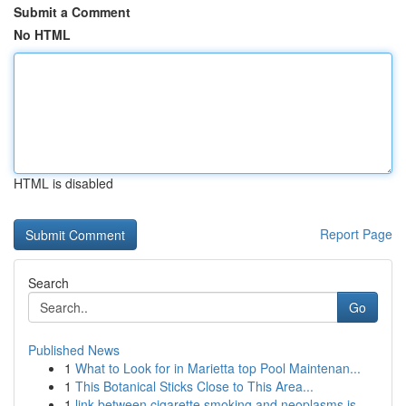
Submit a Comment
No HTML
HTML is disabled
Report Page
Search
Go
Published News
1
What to Look for in Marietta top Pool Maintenan...
1
This Botanical Sticks Close to This Area...
1
link between cigarette smoking and neoplasms is...