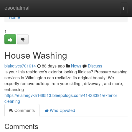
Home
esocialmall
Togg
navi
Home
1
House Washing
blaketvcs701614
88 days ago
News
Discuss
Is your this residence's exterior looking lifeless? Pressure washing
services in Wilmington can revitalize its original beauty! We
expertly remove buildup from your siding , driveway , and more,
enhancing
https://elainegvkh168513.bleepblogs.com/41428391/exterior-
cleaning
Comments
Who Upvoted
Comments