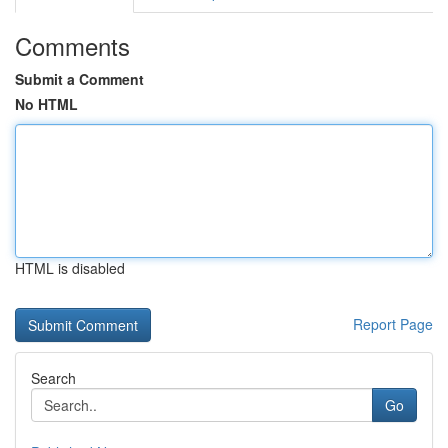
Comments
Submit a Comment
No HTML
HTML is disabled
Report Page
Search
Go