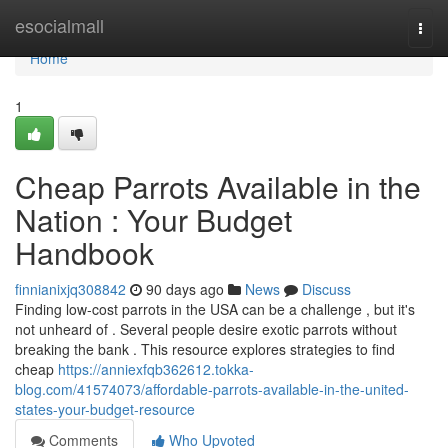
Home
esocialmall
Togg
navi
Home
1
Cheap Parrots Available in the
Nation : Your Budget
Handbook
finnianixjq308842
90 days ago
News
Discuss
Finding low-cost parrots in the USA can be a challenge , but it's
not unheard of . Several people desire exotic parrots without
breaking the bank . This resource explores strategies to find
cheap
https://anniexfqb362612.tokka-
blog.com/41574073/affordable-parrots-available-in-the-united-
states-your-budget-resource
Comments
Who Upvoted