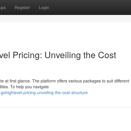
ups
Register
Login
l Pricing: Unveiling the Cost
te at first glance. The platform offers various packages to suit different
ities. To help you navigate
ohighlevel-pricing-unveiling-the-cost-structure