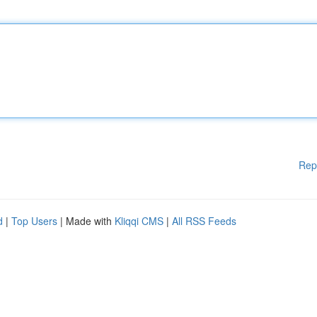
Rep
d
|
Top Users
| Made with
Kliqqi CMS
|
All RSS Feeds