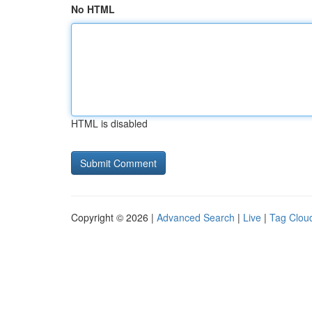
No HTML
HTML is disabled
Copyright © 2026 |
Advanced Search
|
Live
|
Tag Clou