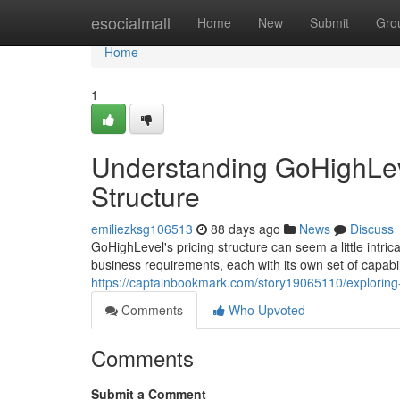
Home
esocialmall
Home
New
Submit
Gro
Home
1
Understanding GoHighLeve
Structure
emiliezksg106513
88 days ago
News
Discuss
GoHighLevel's pricing structure can seem a little intrica
business requirements, each with its own set of capabil
https://captainbookmark.com/story19065110/exploring-g
Comments
Who Upvoted
Comments
Submit a Comment