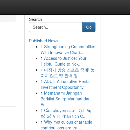
Search
Go
Published News
1
Strengthening Communities
With Innovative Chari...
1
Access to Justice: Your
Helpful Guide to No-...
1
마징가 방송 스포츠 중계! 놓
치지 않도록! 완벽 정...
1
ADUs: A Lucrative Rental
Investment Opportunity
1
Memahami Jaringan
Berkilat Seng: Manfaat dan
Pe...
1
Cầu chuyên sâu · Dịch Vụ
Xổ Số VIP: Phân tích C...
1
Why meticulous charitable
contributions are tra...