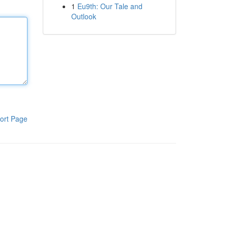
1
Eu9th: Our Tale and
Outlook
ort Page