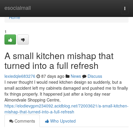
Home
esocialmall
Togg
navi
Home
1
A small kitchen mishap that
turned into a full refresh
lexiedqle683276
87 days ago
News
Discuss
I never thought I would need kitchen design so suddenly, but a
small accident left my cabinets damaged and pushed me to finally
fix things properly. It happened just after a long day near
Almondvale Shopping Centre,
https://elodievgpm234092.acidblog.net/72003621/a-small-kitchen-
mishap-that-turned-into-a-full-refresh
Comments
Who Upvoted