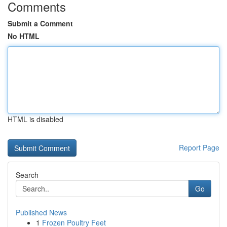
Comments
Submit a Comment
No HTML
HTML is disabled
Report Page
Search
Go
Published News
1
Frozen Poultry Feet