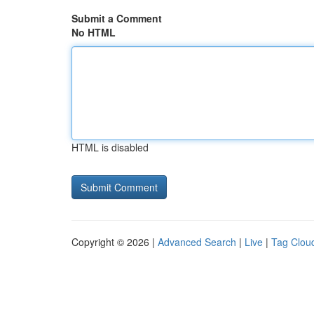
Submit a Comment
No HTML
HTML is disabled
Copyright © 2026 |
Advanced Search
|
Live
|
Tag Clou