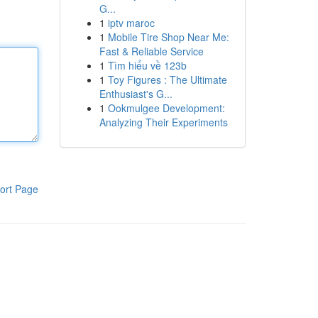
G...
1
iptv maroc
1
Mobile Tire Shop Near Me:
Fast & Reliable Service
1
Tìm hiểu về 123b
1
Toy Figures : The Ultimate
Enthusiast's G...
1
Ookmulgee Development:
Analyzing Their Experiments
ort Page