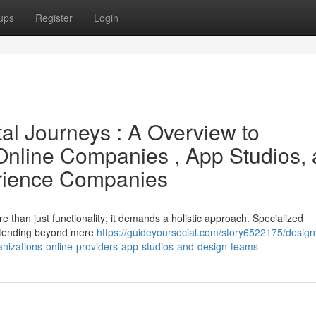
ups
Register
Login
tal Journeys : A Overview to
Online Companies , App Studios,
erience Companies
e than just functionality; it demands a holistic approach. Specialized
extending beyond mere
https://guideyoursocial.com/story6522175/design
ganizations-online-providers-app-studios-and-design-teams