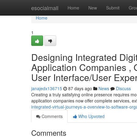
Home
esocialmall
Home
New
Submit
Gro
Home
1
Designing Integrated Digi
Application Companies , 
User Interface/User Exp
janajedx136715
87 days ago
News
Discuss
Creating a truly satisfying online presence requires mor
application companies now offer complete services, 
integrated-virtual-journeys-a-overview-to-software-or
Comments
Who Upvoted
Comments