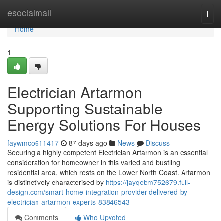
Home
esocialmall
Togg
navi
Home
1
Electrician Artarmon
Supporting Sustainable
Energy Solutions For Houses
faywmco611417
87 days ago
News
Discuss
Securing a highly competent Electrician Artarmon is an essential
consideration for homeowner in this varied and bustling
residential area, which rests on the Lower North Coast. Artarmon
is distinctively characterised by
https://jayqebm752679.full-
design.com/smart-home-integration-provider-delivered-by-
electrician-artarmon-experts-83846543
Comments
Who Upvoted