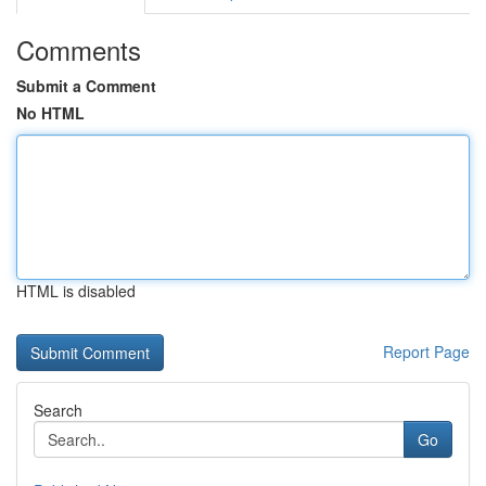
Comments
Submit a Comment
No HTML
HTML is disabled
Report Page
Search
Go