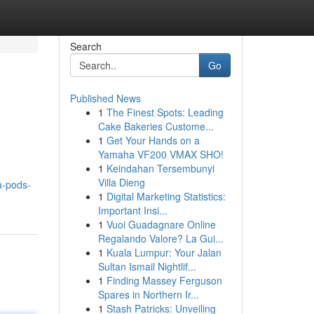
Search
Go
Published News
1
The Finest Spots: Leading
Cake Bakeries Custome...
1
Get Your Hands on a
Yamaha VF200 VMAX SHO!
1
Keindahan Tersembunyi
Villa Dieng
a-pods-
1
Digital Marketing Statistics:
Important Insi...
1
Vuoi Guadagnare Online
Regalando Valore? La Gui...
1
Kuala Lumpur: Your Jalan
Sultan Ismail Nightlif...
1
Finding Massey Ferguson
Spares in Northern Ir...
1
Stash Patricks: Unveiling