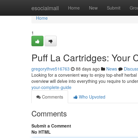
Home
esocialmall
Home
New
Submit
Gro
Home
1
Puff La Cartridges: Your
gregorythve516763
88 days ago
News
Discus
Looking for a convenient way to enjoy top-shelf herbal 
overview will delve into everything you require to unde
your-complete-guide
Comments
Who Upvoted
Comments
Submit a Comment
No HTML