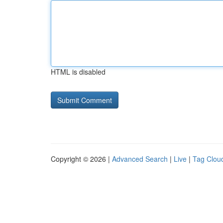
HTML is disabled
Copyright © 2026 |
Advanced Search
|
Live
|
Tag Clou