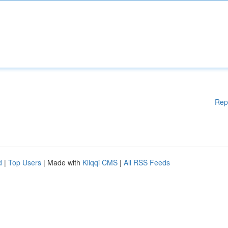
Rep
d
|
Top Users
| Made with
Kliqqi CMS
|
All RSS Feeds