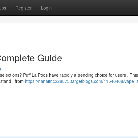
ups
Register
Login
 Complete Guide
s
selections? Puff La Pods have rapidly a trending choice for users . This
rstand , from
https://nanaitnc228875.targetblogs.com/41546408/vape-l