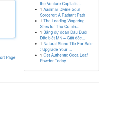
the Venture Capitalis...
1
Aasimar Divine Soul
Sorcerer: A Radiant Path
1
The Leading Wagering
Sites for The Comin...
1
Bảng dự đoán Đầu Đuôi
Đặc biệt MN – Giải độc...
1
Natural Stone Tile For Sale
: Upgrade Your ...
1
Get Authentic Coca Leaf
ort Page
Powder Today