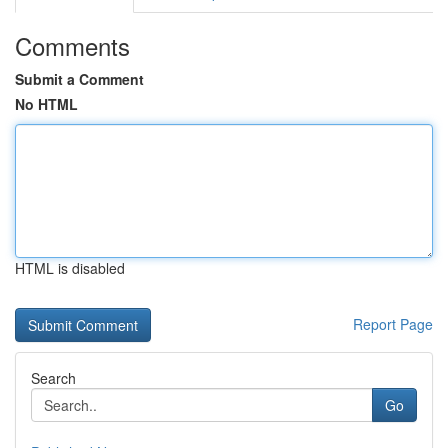
Comments
Submit a Comment
No HTML
HTML is disabled
Report Page
Search
Go