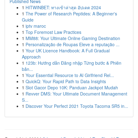
Published News
1
HITWINBET: ทางเข้าล่าสุด อัปเดต 2024
1
The Power of Research Peptides: A Beginner's
Guide
1
iptv maroc
1
Top Foremost Law Practices
1
MM88: Your Ultimate Online Gaming Destination
1
Personalização de Roupas Eleve a reputação ...
1
Your UK Licence Handbook: A Full Gradual
Approach
1
123b: Hướng dẫn Đăng nhập Từng bước & Phiên
bản...
1
Your Essential Resource to AI Girlfriend Rel...
1
QuickQ: Your Rapid Path to Data Insights
1
Slot Gacor Depo 10K: Panduan Jackpot Mudah
1
Revver DMS: Your Ultimate Document Management
S...
1
Discover Your Perfect 2021 Toyota Tacoma SR5 in...