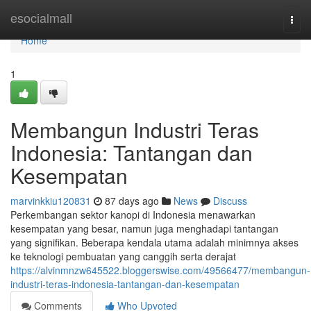
Home
esocialmall
Togg
navi
Home
1
Membangun Industri Teras
Indonesia: Tantangan dan
Kesempatan
marvinkkiu120831
87 days ago
News
Discuss
Perkembangan sektor kanopi di Indonesia menawarkan
kesempatan yang besar, namun juga menghadapi tantangan
yang signifikan. Beberapa kendala utama adalah minimnya akses
ke teknologi pembuatan yang canggih serta derajat
https://alvinmnzw645522.bloggerswise.com/49566477/membangun-
industri-teras-indonesia-tantangan-dan-kesempatan
Comments
Who Upvoted