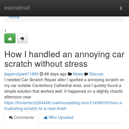
Home
esocialmall
Togg
navi
Home
1
How I handled an annoying car
scratch without stress
jasperckpw471865
88 days ago
News
Discuss
I needed Car Scratch Repair after I spotted a annoying scratch on
my car outside Canterbury Cathedral area, and I quickly found a
simple solution that worked well. It happened on a slightly chaotic
afternoon near
https://finnianbrzc264408.madmouseblog.com/21436576/from-a-
frustrating-scratch-to-a-neat-finish
Comments
Who Upvoted