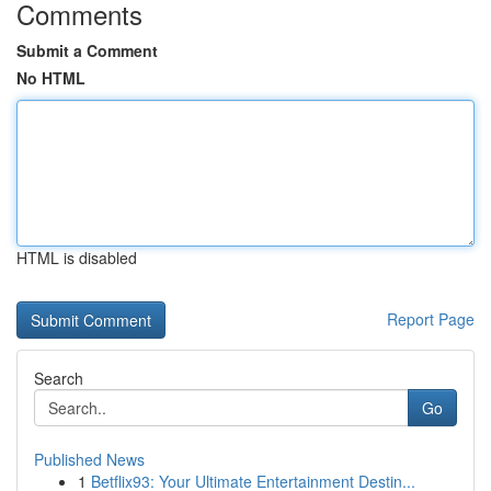
Comments
Submit a Comment
No HTML
HTML is disabled
Report Page
Search
Go
Published News
1
Betflix93: Your Ultimate Entertainment Destin...