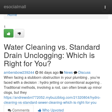
Home
esocialmall
Togg
navi
Home
1
Water Cleaning vs. Standard
Drain Unclogging: Which is
Right for You?
ambersbow239244
86 days ago
News
Discuss
When facing a stubborn obstruction in your plumbing , you’re
faced with a decision : hydro jetting or conventional augering .
Traditional methods, involving a rod, can often break up minor
clogs, but they
https://andrewxbni772052.mybuzzblog.com/21320804/hydro-
cleaning-vs-standard-sewer-cleaning-which-is-right-for-you
Comments
Who Upvoted