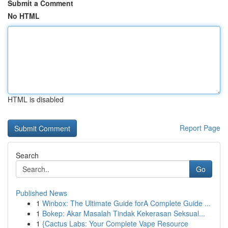
Submit a Comment
No HTML
HTML is disabled
Report Page
Search
Go
Published News
1
Winbox: The Ultimate Guide forA Complete Guide ...
1
Bokep: Akar Masalah Tindak Kekerasan Seksual...
1
{Cactus Labs: Your Complete Vape Resource