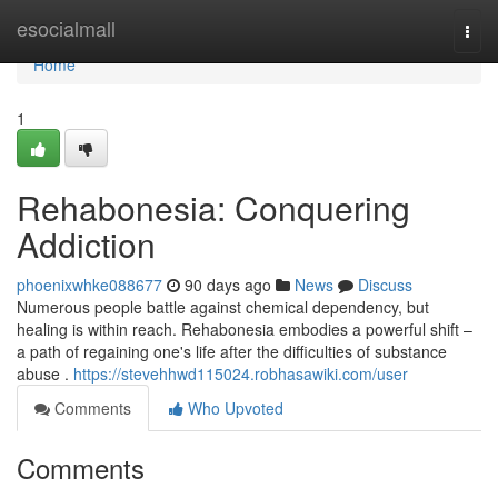
Home
esocialmall
Togg
navi
Home
1
Rehabonesia: Conquering
Addiction
phoenixwhke088677
90 days ago
News
Discuss
Numerous people battle against chemical dependency, but
healing is within reach. Rehabonesia embodies a powerful shift –
a path of regaining one's life after the difficulties of substance
abuse .
https://stevehhwd115024.robhasawiki.com/user
Comments
Who Upvoted
Comments