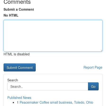
Comments
Submit a Comment
No HTML
HTML is disabled
Report Page
Search
Go
Published News
1
Peacemaker Coffee small business, Toledo, Ohio