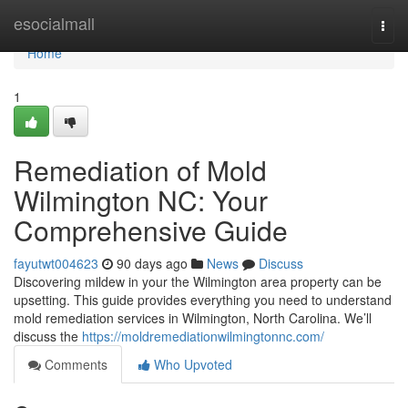
Home
esocialmall
Togg
navi
Home
1
Remediation of Mold
Wilmington NC: Your
Comprehensive Guide
fayutwt004623
90 days ago
News
Discuss
Discovering mildew in your the Wilmington area property can be
upsetting. This guide provides everything you need to understand
mold remediation services in Wilmington, North Carolina. We’ll
discuss the
https://moldremediationwilmingtonnc.com/
Comments
Who Upvoted