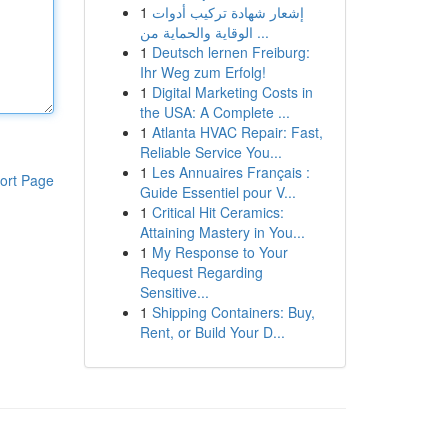
1
إشعار شهادة تركيب أدوات
الوقاية والحماية من ...
1
Deutsch lernen Freiburg:
Ihr Weg zum Erfolg!
1
Digital Marketing Costs in
the USA: A Complete ...
1
Atlanta HVAC Repair: Fast,
Reliable Service You...
1
Les Annuaires Français :
ort Page
Guide Essentiel pour V...
1
Critical Hit Ceramics:
Attaining Mastery in You...
1
My Response to Your
Request Regarding
Sensitive...
1
Shipping Containers: Buy,
Rent, or Build Your D...