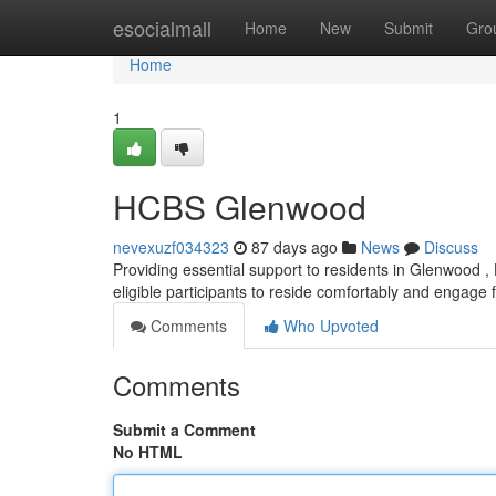
Home
esocialmall
Home
New
Submit
Gro
Home
1
HCBS Glenwood
nevexuzf034323
87 days ago
News
Discuss
Providing essential support to residents in Glenwood
eligible participants to reside comfortably and engage ful
Comments
Who Upvoted
Comments
Submit a Comment
No HTML