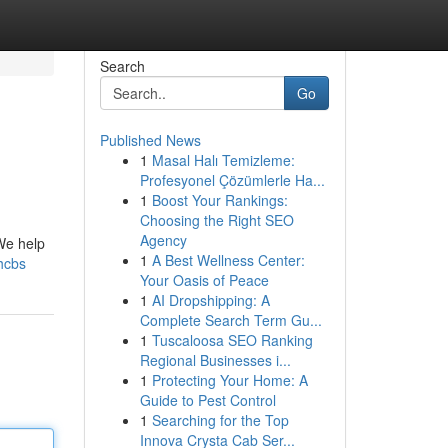
Search
Go
Published News
1
Masal Halı Temizleme:
Profesyonel Çözümlerle Ha...
1
Boost Your Rankings:
Choosing the Right SEO
Agency
We help
1
A Best Wellness Center:
hcbs
Your Oasis of Peace
1
AI Dropshipping: A
Complete Search Term Gu...
1
Tuscaloosa SEO Ranking
Regional Businesses i...
1
Protecting Your Home: A
Guide to Pest Control
1
Searching for the Top
Innova Crysta Cab Ser...