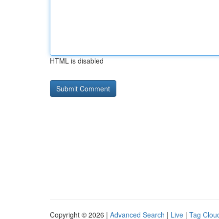
HTML is disabled
Copyright © 2026 |
Advanced Search
|
Live
|
Tag Clou