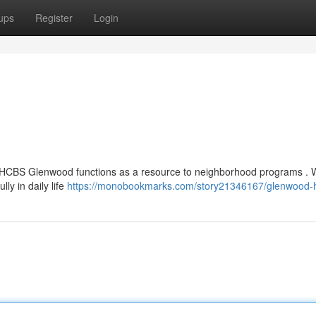
ups
Register
Login
 , HCBS Glenwood functions as a resource to neighborhood programs . 
ly in daily life
https://monobookmarks.com/story21346167/glenwood-