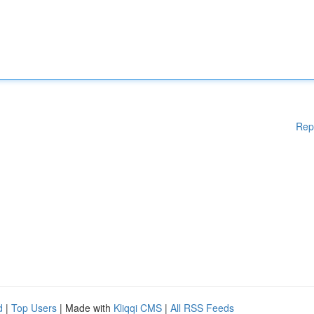
Rep
d
|
Top Users
| Made with
Kliqqi CMS
|
All RSS Feeds