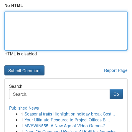
No HTML
HTML is disabled
Report Page
Search
Go
Published News
1
Seasonal traits Highlight on holiday break Cost...
1
Your Ultimate Resource to Project Offices Bl...
1
MVPWIN555: A New Age of Video Games?
1
Done On Command Review: AI Built for Agencies