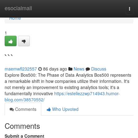
Home
esocialmall
Togg
navi
Home
1
```
maemwfl232557
86 days ago
News
Discuss
Explore Bos500: The Phase of Data Analytics Bos500 represents
a remarkable shift in how companies utilize their information. It's
not merely an improvement to existing analytics tools; it's a
fundamentally innovative
https://estellezzwp714943.humor-
blog.com/38570552/
Comments
Who Upvoted
Comments
Submit a Comment