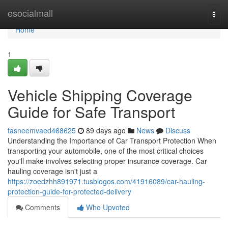
Home
esocialmall
Togg
navi
Home
1
Vehicle Shipping Coverage
Guide for Safe Transport
tasneemvaed468625
89 days ago
News
Discuss
Understanding the Importance of Car Transport Protection When
transporting your automobile, one of the most critical choices
you'll make involves selecting proper insurance coverage. Car
hauling coverage isn't just a
https://zoedzhh891971.tusblogos.com/41916089/car-hauling-
protection-guide-for-protected-delivery
Comments
Who Upvoted