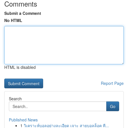
Comments
Submit a Comment
No HTML
HTML is disabled
Report Page
Search
Go
Published News
1
วิเคราะห์บอลอย่างละเอียด เจาะ สายบอลล็อค ที...