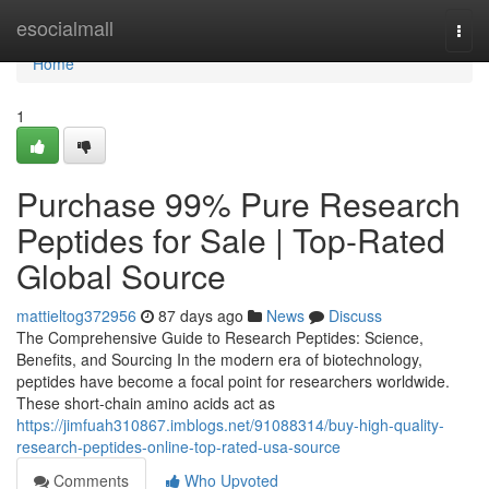
Home
esocialmall
Togg
navi
Home
1
Purchase 99% Pure Research
Peptides for Sale | Top-Rated
Global Source
mattieltog372956
87 days ago
News
Discuss
The Comprehensive Guide to Research Peptides: Science,
Benefits, and Sourcing In the modern era of biotechnology,
peptides have become a focal point for researchers worldwide.
These short-chain amino acids act as
https://jimfuah310867.imblogs.net/91088314/buy-high-quality-
research-peptides-online-top-rated-usa-source
Comments
Who Upvoted