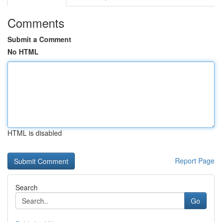
Comments
Submit a Comment
No HTML
HTML is disabled
Report Page
Search
Go