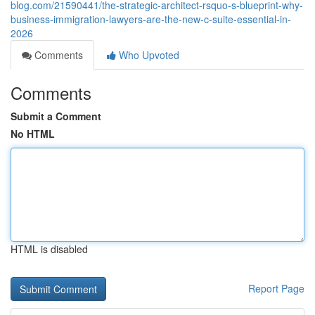
blog.com/21590441/the-strategic-architect-rsquo-s-blueprint-why-
business-immigration-lawyers-are-the-new-c-suite-essential-in-
2026
Comments
Who Upvoted
Comments
Submit a Comment
No HTML
HTML is disabled
Report Page