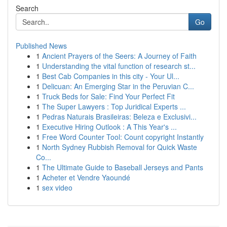
Search
Go
Published News
1
Ancient Prayers of the Seers: A Journey of Faith
1
Understanding the vital function of research st...
1
Best Cab Companies in this city - Your Ul...
1
Delicuan: An Emerging Star in the Peruvian C...
1
Truck Beds for Sale: Find Your Perfect Fit
1
The Super Lawyers : Top Juridical Experts ...
1
Pedras Naturais Brasileiras: Beleza e Exclusivi...
1
Executive Hiring Outlook : A This Year's ...
1
Free Word Counter Tool: Count copyright Instantly
1
North Sydney Rubbish Removal for Quick Waste
Co...
1
The Ultimate Guide to Baseball Jerseys and Pants
1
Acheter et Vendre Yaoundé
1
sex video