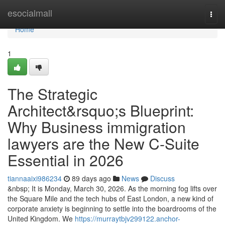
Home
esocialmall
Togg
navi
Home
1
The Strategic
Architect&rsquo;s Blueprint:
Why Business immigration
lawyers are the New C-Suite
Essential in 2026
tiannaaixi986234
89 days ago
News
Discuss
&nbsp; It is Monday, March 30, 2026. As the morning fog lifts over
the Square Mile and the tech hubs of East London, a new kind of
corporate anxiety is beginning to settle into the boardrooms of the
United Kingdom. We
https://murraytbjv299122.anchor-