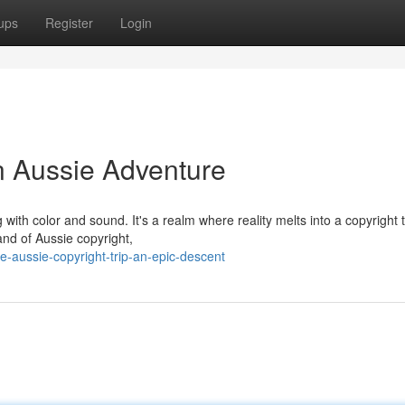
ups
Register
Login
n Aussie Adventure
 with color and sound. It's a realm where reality melts into a copyright 
and of Aussie copyright,
-aussie-copyright-trip-an-epic-descent