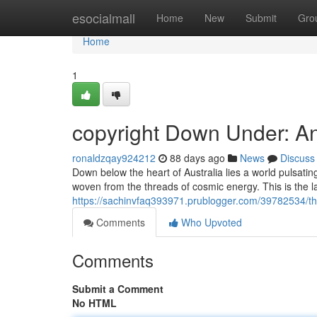
Home
esocialmall
Home
New
Submit
Gro
Home
1
copyright Down Under: A
ronaldzqay924212
88 days ago
News
Discuss
Down below the heart of Australia lies a world pulsating
woven from the threads of cosmic energy. This is the l
https://sachinvfaq393971.prublogger.com/39782534/the
Comments
Who Upvoted
Comments
Submit a Comment
No HTML