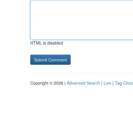
HTML is disabled
Copyright © 2026 |
Advanced Search
|
Live
|
Tag Clou