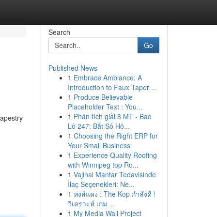
Search
Go
Published News
1
Embrace Ambiance: A
Introduction to Faux Taper ...
1
Produce Believable
Placeholder Text : You...
1
Phân tích giải 8 MT - Bao
tapestry
Lô 247: Bắt Số Hô...
1
Choosing the Right ERP for
Your Small Business
1
Experience Quality Roofing
with Winnipeg top Ro...
1
Vajinal Mantar Tedavisinde
İlaç Seçenekleri: Ne...
1
หงส์แดง : The Kop กำลังดี !
วิเคราะห์ เกม ...
1
My Media Wall Project