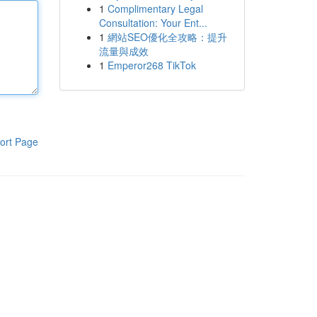
1
Complimentary Legal
Consultation: Your Ent...
1
網站SEO優化全攻略：提升
流量與成效
1
Emperor268 TikTok
ort Page