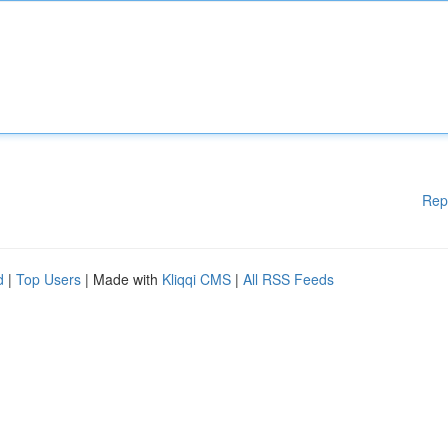
Rep
d
|
Top Users
| Made with
Kliqqi CMS
|
All RSS Feeds