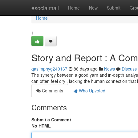
Home
esocialmall
Home
New
Submit
Gro
Home
1
Story and Report : A Com
qasimphyg240167
88 days ago
News
Discuss
The synergy between a good yarn and in-depth analysis
can often feel dry , lacking the human connection tha
Comments
Who Upvoted
Comments
Submit a Comment
No HTML