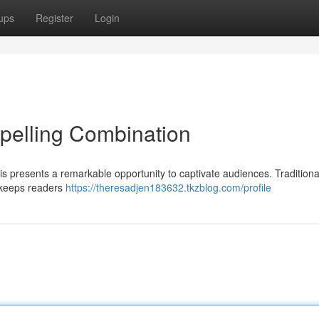
ups
Register
Login
pelling Combination
 presents a remarkable opportunity to captivate audiences. Traditiona
t keeps readers
https://theresadjen183632.tkzblog.com/profile