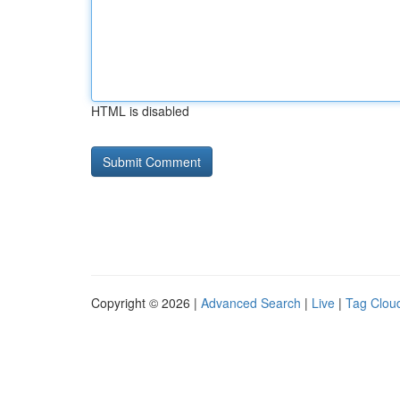
HTML is disabled
Copyright © 2026 |
Advanced Search
|
Live
|
Tag Clou