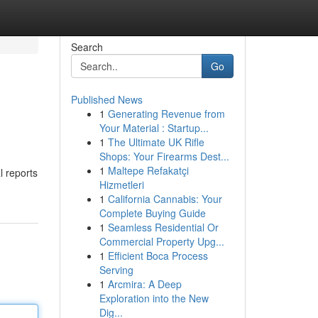
Search
Go
Published News
1
Generating Revenue from
Your Material : Startup...
1
The Ultimate UK Rifle
Shops: Your Firearms Dest...
1
Maltepe Refakatçi
l reports
Hizmetleri
1
California Cannabis: Your
Complete Buying Guide
1
Seamless Residential Or
Commercial Property Upg...
1
Efficient Boca Process
Serving
1
Arcmira: A Deep
Exploration into the New
Dig...