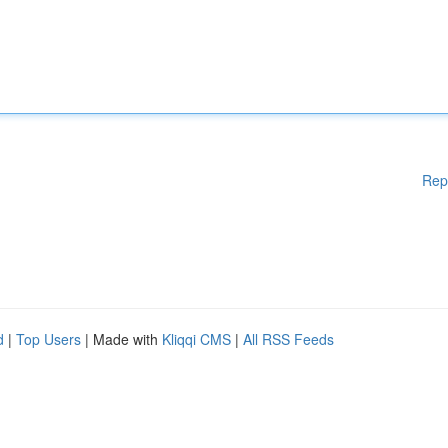
Rep
d
|
Top Users
| Made with
Kliqqi CMS
|
All RSS Feeds