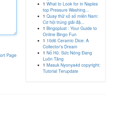
1
What to Look for in Naples
top Pressure Washing...
1
Quay thử xổ số miền Nam:
Cơ hội trúng giải đặ...
1
Bingoplust : Your Guide to
Online Bingo Fun
1
10d6 Ceramic Dice: A
Collector's Dream
1
Nổ Hũ: Sức Nóng Đang
ort Page
Luôn Tăng
1
Masuk Nyonya4d copyright:
Tutorial Terupdate