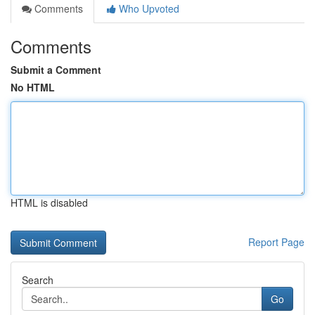
Comments
Who Upvoted
Comments
Submit a Comment
No HTML
HTML is disabled
Report Page
Search
Go