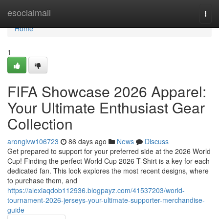
Home
esocialmall
Togg
navi
Home
1
FIFA Showcase 2026 Apparel:
Your Ultimate Enthusiast Gear
Collection
aronglvw106723
86 days ago
News
Discuss
Get prepared to support for your preferred side at the 2026 World
Cup! Finding the perfect World Cup 2026 T-Shirt is a key for each
dedicated fan. This look explores the most recent designs, where
to purchase them, and
https://alexiaqdob112936.blogpayz.com/41537203/world-
tournament-2026-jerseys-your-ultimate-supporter-merchandise-
guide