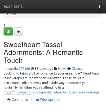
Home
esocialmall
Togg
navi
Home
1
Sweetheart Tassel
Adornments: A Romantic
Touch
fraserefbx775199
88 days ago
News
Discuss
Looking to bring a bit of romance to your ensemble? Heart-form
tassel drops are the wonderful answer. These delicate
accessories offer a lovely and subtle way to express your
femininity. Whether you're attending to a
https://mr.come4buy.com/products/heart-shaped-tassel-earrings
Comments
Who Upvoted