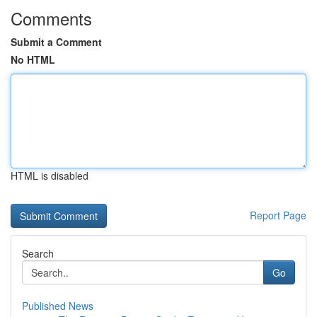
Comments
Submit a Comment
No HTML
HTML is disabled
Report Page
Search
Go
Published News