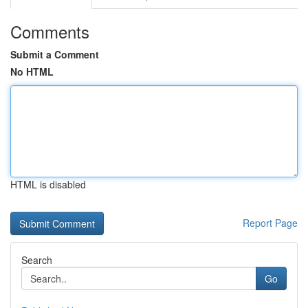
Comments
Submit a Comment
No HTML
HTML is disabled
Report Page
Search
Go