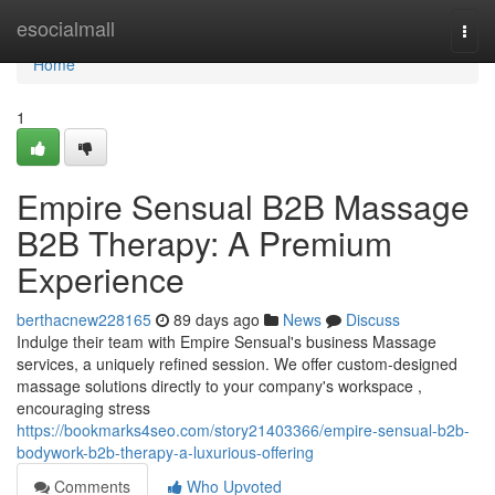
Home
esocialmall
Togg
navi
Home
1
Empire Sensual B2B Massage
B2B Therapy: A Premium
Experience
berthacnew228165
89 days ago
News
Discuss
Indulge their team with Empire Sensual's business Massage
services, a uniquely refined session. We offer custom-designed
massage solutions directly to your company's workspace ,
encouraging stress
https://bookmarks4seo.com/story21403366/empire-sensual-b2b-
bodywork-b2b-therapy-a-luxurious-offering
Comments
Who Upvoted