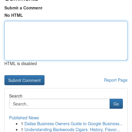
Submit a Comment
No HTML
HTML is disabled
Report Page
Search
Go
Published News
1
Dallas Business Owners Guide to Google Business...
1
Understanding Backwoods Cigars: History, Flavor...