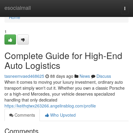
Home
esocialmall
Togg
navi
Home
1
Complete Guide for High-End
Auto Logistics
tasneemvaed468625
88 days ago
News
Discuss
When it comes to moving your luxury investment, ordinary auto
transport simply won't cut it. Whether you own a classic Porsche
or a high-end Mercedes, your vehicle deserves specialized
handling that only dedicated
https://keithqtwx263266.angelinsblog.com/profile
Comments
Who Upvoted
Comments