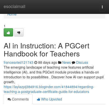
Home
esocialmall
Togg
navi
Home
1
AI in Instruction: A PGCert
Handbook for Teachers
francesvted121743
88 days ago
News
Discuss
The emerging landscape of teaching now features artificial
intelligence (AI), and this PGCert module provides a hands-on
introduction to its possibilities . Discover how AI can support pupil
growth,
https://laylazpij384916.bloginder.com/41844894/regarding-
teaching-a-postgraduate-certificate-guide-for-educators
Comments
Who Upvoted