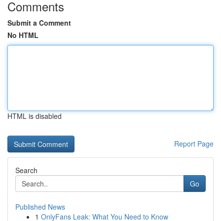
Comments
Submit a Comment
No HTML
HTML is disabled
Report Page
Search
Go
Published News
1
OnlyFans Leak: What You Need to Know