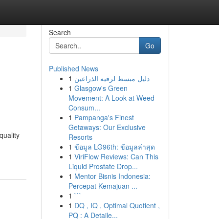
Search
Go
Published News
1
دليل مبسط لرقيه الذراعين
1
Glasgow's Green
Movement: A Look at Weed
Consum...
1
Pampanga's Finest
Getaways: Our Exclusive
quality
Resorts
1
ข้อมูล LG96th: ข้อมูลล่าสุด
1
ViriFlow Reviews: Can This
Liquid Prostate Drop...
1
Mentor Bisnis Indonesia:
Percepat Kemajuan ...
1
```
1
DQ , IQ , Optimal Quotient ,
PQ : A Detaile...