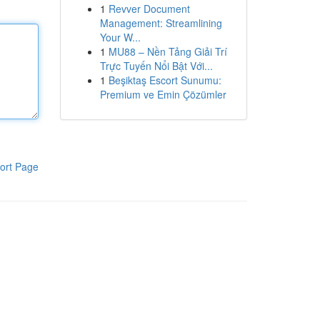
1
Revver Document
Management: Streamlining
Your W...
1
MU88 – Nền Tảng Giải Trí
Trực Tuyến Nổi Bật Với...
1
Beşiktaş Escort Sunumu:
Premium ve Emin Çözümler
ort Page