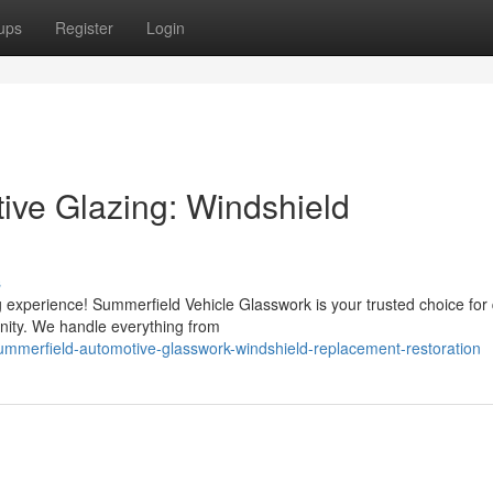
ups
Register
Login
ive Glazing: Windshield
s
 experience! Summerfield Vehicle Glasswork is your trusted choice for 
unity. We handle everything from
ummerfield-automotive-glasswork-windshield-replacement-restoration