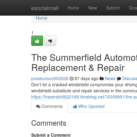
Home
esocialmall
Home
New
Submit
Gro
Home
1
The Summerfield Automot
Replacement & Repair
prestoniuoz002526
87 days ago
News
Discus
Don't let a cracked windshield compromise your driving
windshield substitute and repair services in the comm
https://fraserdohf622168.timeblog.net/76358951/the-s
Comments
Who Upvoted
Comments
Submit a Comment