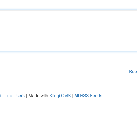
Rep
d
|
Top Users
| Made with
Kliqqi CMS
|
All RSS Feeds