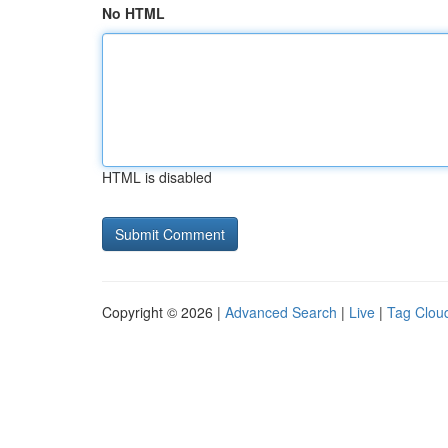
No HTML
HTML is disabled
Copyright © 2026 |
Advanced Search
|
Live
|
Tag Clou