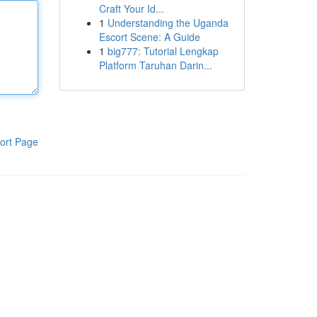
Craft Your Id...
1
Understanding the Uganda
Escort Scene: A Guide
1
big777: Tutorial Lengkap
Platform Taruhan Darin...
ort Page