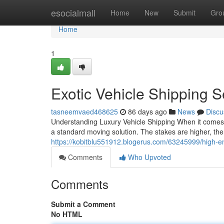
Home
esocialmall
Home
New
Submit
Gro
Home
1
Exotic Vehicle Shipping 
tasneemvaed468625
86 days ago
News
Discu
Understanding Luxury Vehicle Shipping When it comes t
a standard moving solution. The stakes are higher, the 
https://kobitblu551912.blogerus.com/63245999/high-e
Comments
Who Upvoted
Comments
Submit a Comment
No HTML