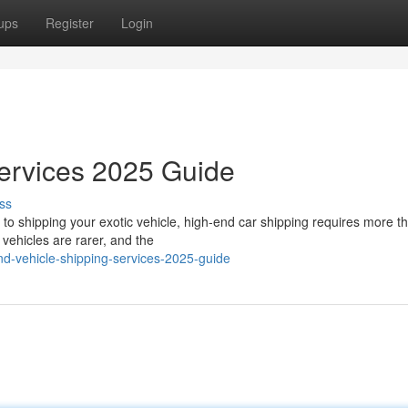
ups
Register
Login
Services 2025 Guide
ss
o shipping your exotic vehicle, high-end car shipping requires more th
vehicles are rarer, and the
nd-vehicle-shipping-services-2025-guide