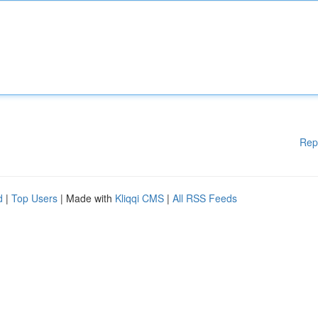
Rep
d
|
Top Users
| Made with
Kliqqi CMS
|
All RSS Feeds