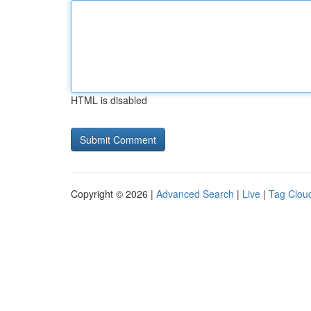
HTML is disabled
Copyright © 2026 |
Advanced Search
|
Live
|
Tag Clou