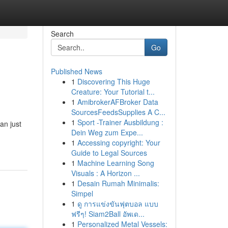
Search
Go
Published News
1
Discovering This Huge
Creature: Your Tutorial t...
1
AmibrokerAFBroker Data
SourcesFeedsSupplies A C...
1
Sport -Trainer Ausbildung :
an just
Dein Weg zum Expe...
1
Accessing copyright: Your
Guide to Legal Sources
1
Machine Learning Song
Visuals : A Horizon ...
1
Desain Rumah Minimalis:
Simpel
1
ดู การแข่งขันฟุตบอล แบบ
ฟรีๆ! Siam2Ball อัพเด...
1
Personalized Metal Vessels: