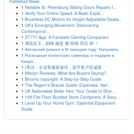
Published News
1
Reliable St. Petersburg Sliding Doors Repairs f...
1
Verify Your Online Speed: A Basic Expla...
1
Brushless DC Motors for Height-Adjustable Desks...
1
UK's Emerging Movement: Discovering
Contemporar...
1
ZT777 App: A Fantastic Gaming Companion
1
潮流女王，妈咪 她是 都 惊艳 而且 帅 ！
1
Авторский ремонт в М текущем году: Направле...
1
Роскошные египетские сувениры и подарки в
Каире...
1
{美洽：企业客服新途径，提升客户忠诚度
1
Mitolyn Reviews: What Are Buyers Saying?
1
Binomo copyright: A Step-by-Step Guide
1
The Region's Braces Guide: Expenses, Vari...
1
UK Nationwide Boiler Hire: Your Guide to Shor...
1
10ft Flat Floor Bunded Store Containers: A Secu...
1
Level Up Your Home Gym: Essential Equipment
Guide