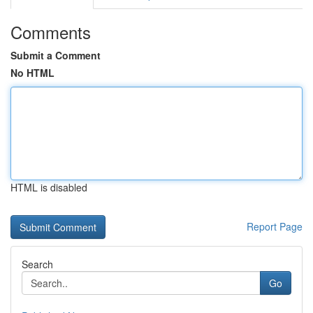
Comments
Submit a Comment
No HTML
HTML is disabled
Report Page
Search
Go