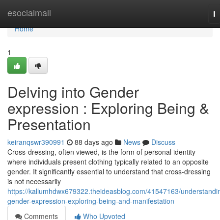
Home
esocialmall
T
na
Home
1
Delving into Gender
expression : Exploring Being &
Presentation
keiranqswr390991
88 days ago
News
Discuss
Cross-dressing, often viewed, is the form of personal identity
where individuals present clothing typically related to an opposite
gender. It significantly essential to understand that cross-dressing
is not necessarily
https://kallumhdwx679322.theideasblog.com/41547163/understandi
gender-expression-exploring-being-and-manifestation
Comments
Who Upvoted