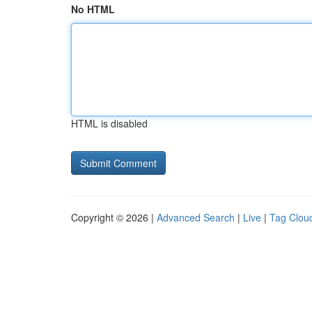
No HTML
HTML is disabled
Copyright © 2026 |
Advanced Search
|
Live
|
Tag Clou