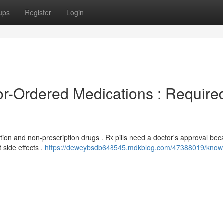
ups
Register
Login
r-Ordered Medications : Require
ption and non-prescription drugs . Rx pills need a doctor's approval be
 side effects .
https://deweybsdb648545.mdkblog.com/47388019/know