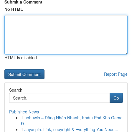
Submit a Comment
No HTML
HTML is disabled
Report Page
Search
Go
Published News
1
nohuwin – Đăng Nhập Nhanh, Khám Phá Kho Game
Đ...
1
Jayaspin: Link, copyright & Everything You Need...