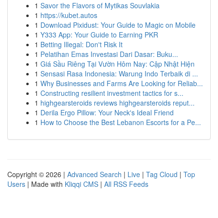
1
Savor the Flavors of Mytikas Souvlakia
1
https://kubet.autos
1
Download Pixidust: Your Guide to Magic on Mobile
1
Y333 App: Your Guide to Earning PKR
1
Betting Illegal: Don't Risk It
1
Pelatihan Emas Investasi Dari Dasar: Buku...
1
Giá Sầu Riêng Tại Vườn Hôm Nay: Cập Nhật Hiện
1
Sensasi Rasa Indonesia: Warung Indo Terbaik di ...
1
Why Businesses and Farms Are Looking for Reliab...
1
Constructing resilient investment tactics for s...
1
highgearsteroids reviews highgearsteroids reput...
1
Derila Ergo Pillow: Your Neck's Ideal Friend
1
How to Choose the Best Lebanon Escorts for a Pe...
Copyright © 2026 |
Advanced Search
|
Live
|
Tag Cloud
|
Top
Users
| Made with
Kliqqi CMS
|
All RSS Feeds