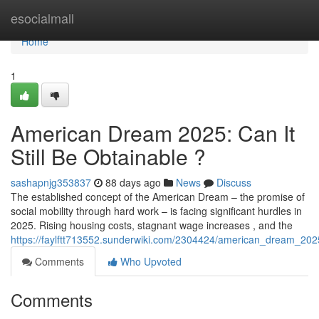
Home
esocialmall
Home
1
American Dream 2025: Can It
Still Be Obtainable ?
sashapnjg353837
88 days ago
News
Discuss
The established concept of the American Dream – the promise of
social mobility through hard work – is facing significant hurdles in
2025. Rising housing costs, stagnant wage increases , and the
https://faylftt713552.sunderwiki.com/2304424/american_dream_2025_
Comments
Who Upvoted
Comments