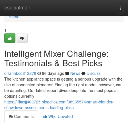
Home
esocialmall
Togg
navi
Home
1
Intelligent Mixer Challenge:
Testimonials & Best Picks
dillanhbcq812278
86 days ago
News
Discuss
The kitchen appliance space is getting a serious upgrade with the
rise of connected blenders! Finding the right model, however, can
be daunting. Our latest report dives deep into the most popular
options currently
https://lilliaxjj463725.blogdiloz.com/38935574/smart-blender-
showdown-assessments-leading-picks
Comments
Who Upvoted