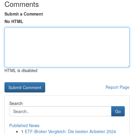
Comments
Submit a Comment
No HTML
HTML is disabled
Report Page
Search
Go
Published News
1
ETF-Broker Vergleich: Die besten Anbieter 2024