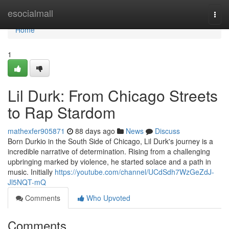
Home
esocialmall
Togg
navi
Home
1
Lil Durk: From Chicago Streets
to Rap Stardom
mathexfer905871
88 days ago
News
Discuss
Born Durkio in the South Side of Chicago, Lil Durk's journey is a
incredible narrative of determination. Rising from a challenging
upbringing marked by violence, he started solace and a path in
music. Initially
https://youtube.com/channel/UCdSdh7WzGeZdJ-
Jl5NQT-mQ
Comments
Who Upvoted
Comments