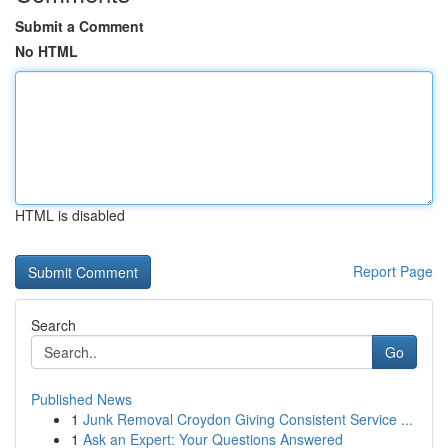
Submit a Comment
No HTML
HTML is disabled
Report Page
Search
Go
Published News
1
Junk Removal Croydon Giving Consistent Service ...
1
Ask an Expert: Your Questions Answered