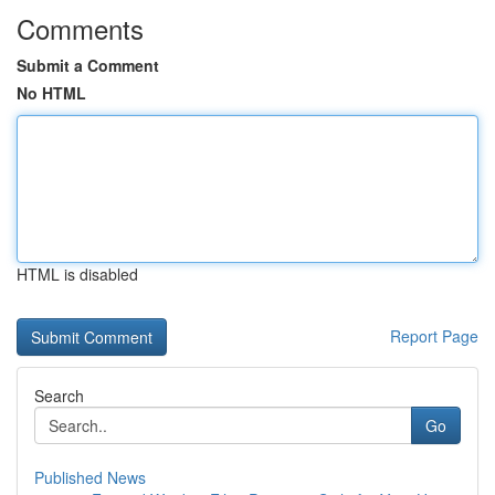
Comments
Submit a Comment
No HTML
HTML is disabled
Report Page
Search
Go
Published News