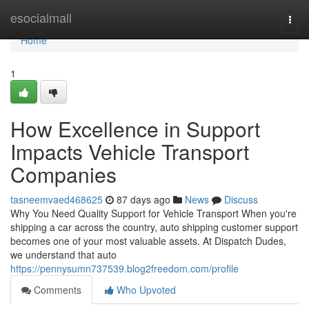
Home
esocialmall
Togg
navi
Home
1
How Excellence in Support
Impacts Vehicle Transport
Companies
tasneemvaed468625
87 days ago
News
Discuss
Why You Need Quality Support for Vehicle Transport When you're
shipping a car across the country, auto shipping customer support
becomes one of your most valuable assets. At Dispatch Dudes,
we understand that auto
https://pennysumn737539.blog2freedom.com/profile
Comments
Who Upvoted