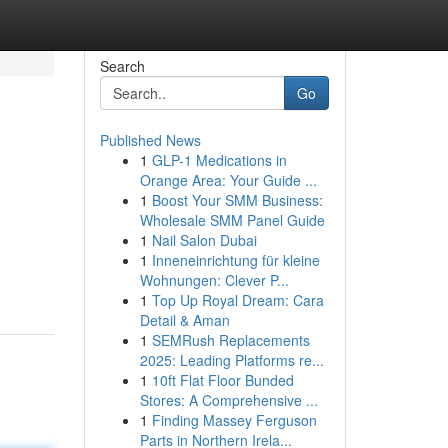
Search
Go
Published News
1
GLP-1 Medications in
Orange Area: Your Guide ...
1
Boost Your SMM Business:
Wholesale SMM Panel Guide
1
Nail Salon Dubai
1
Inneneinrichtung für kleine
Wohnungen: Clever P...
1
Top Up Royal Dream: Cara
Detail & Aman
1
SEMRush Replacements
2025: Leading Platforms re...
1
10ft Flat Floor Bunded
Stores: A Comprehensive ...
1
Finding Massey Ferguson
Parts in Northern Irela...