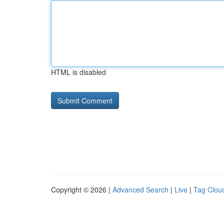
HTML is disabled
Copyright © 2026 |
Advanced Search
|
Live
|
Tag Clou