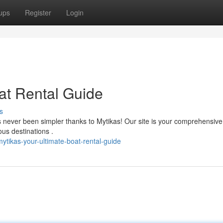
ups
Register
Login
at Rental Guide
s
 never been simpler thanks to Mytikas! Our site is your comprehensive
ous destinations .
tikas-your-ultimate-boat-rental-guide