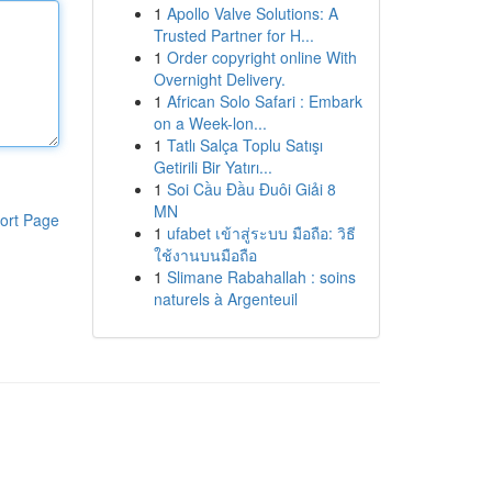
1
Apollo Valve Solutions: A
Trusted Partner for H...
1
Order copyright online With
Overnight Delivery.
1
African Solo Safari : Embark
on a Week-lon...
1
Tatlı Salça Toplu Satışı
Getirili Bir Yatırı...
1
Soi Cầu Đầu Đuôi Giải 8
MN
ort Page
1
ufabet เข้าสู่ระบบ มือถือ: วิธี
ใช้งานบนมือถือ
1
Slimane Rabahallah : soins
naturels à Argenteuil