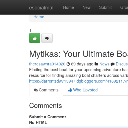
Home
esocialmall
Home
New
Submit
Gro
Home
1
Mytikas: Your Ultimate Bo
theresawnra014020
89 days ago
News
Discus
Finding the best boat for your upcoming adventure has
resource for finding amazing boat charters across vari
https://darrentsdw713947.dgbloggers.com/41692117/my
Comments
Who Upvoted
Comments
Submit a Comment
No HTML