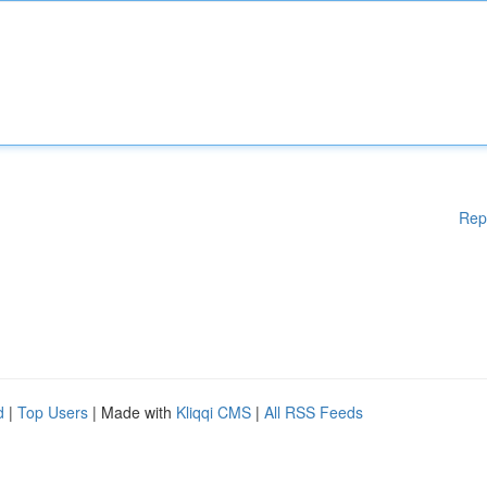
Rep
d
|
Top Users
| Made with
Kliqqi CMS
|
All RSS Feeds