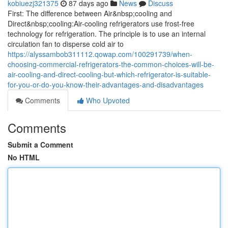
kobiuezj321375
87 days ago
News
Discuss
First: The difference between Air&nbsp;cooling and
Direct&nbsp;cooling:Air-cooling refrigerators use frost-free
technology for refrigeration. The principle is to use an internal
circulation fan to disperse cold air to
https://alyssambob311112.qowap.com/100291739/when-
choosing-commercial-refrigerators-the-common-choices-will-be-
air-cooling-and-direct-cooling-but-which-refrigerator-is-suitable-
for-you-or-do-you-know-their-advantages-and-disadvantages
Comments
Who Upvoted
Comments
Submit a Comment
No HTML