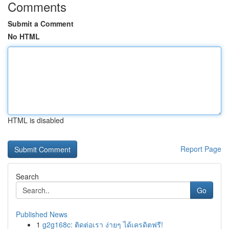
Comments
Submit a Comment
No HTML
HTML is disabled
Report Page
Search
Go
Published News
1
g2g168c: ติดต่อเรา ง่ายๆ ได้เครดิตฟรี!