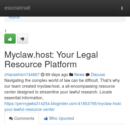
Home
esocialmall
Togg
navi
Home
1
Myclaw.host: Your Legal
Resource Platform
chiaraehsm744667
89 days ago
News
Discuss
Navigating the complex world of law can be difficult. That's why
our team created myclaw.host, a all-encompassing resource
center designed to streamline your lawful research. Locate
essential information,
https://pennyjwks314254.bloginder.com/41853795/myclaw-host-
your-lawful-resource-center
Comments
Who Upvoted