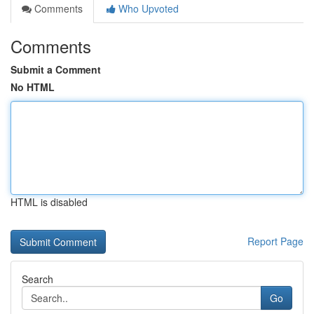
Comments
Who Upvoted
Comments
Submit a Comment
No HTML
HTML is disabled
Report Page
Search
Go