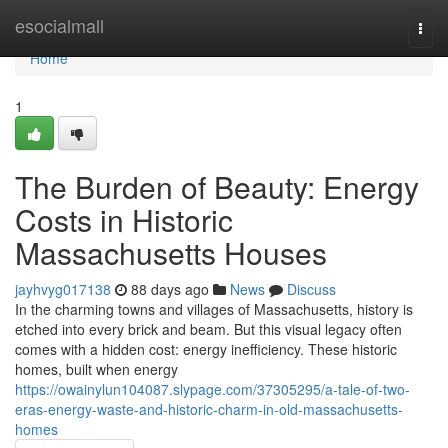
Home
esocialmall
Togg
navi
Home
1
The Burden of Beauty: Energy
Costs in Historic
Massachusetts Houses
jayhvyg017138
88 days ago
News
Discuss
In the charming towns and villages of Massachusetts, history is
etched into every brick and beam. But this visual legacy often
comes with a hidden cost: energy inefficiency. These historic
homes, built when energy
https://owainylun104087.slypage.com/37305295/a-tale-of-two-
eras-energy-waste-and-historic-charm-in-old-massachusetts-
homes