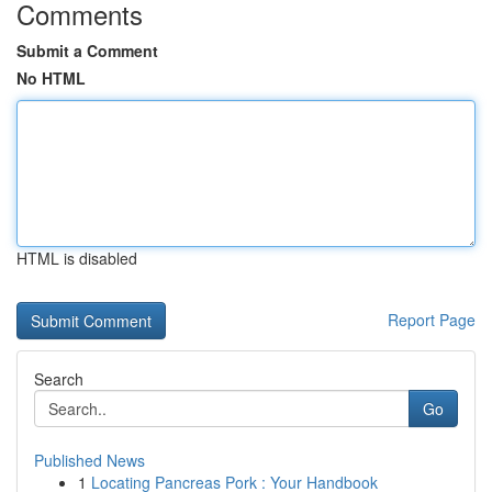
Comments
Submit a Comment
No HTML
HTML is disabled
Report Page
Search
Go
Published News
1
Locating Pancreas Pork : Your Handbook