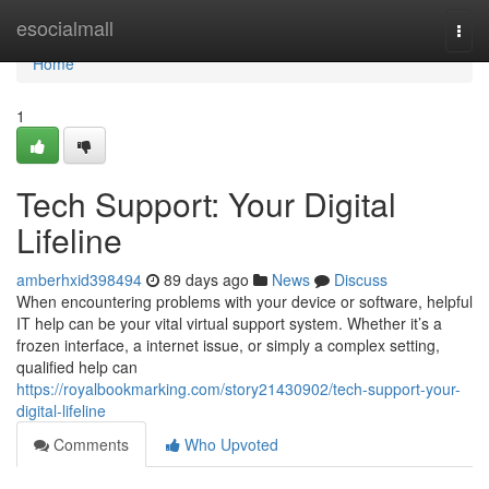
Home
esocialmall
Togg
navi
Home
1
Tech Support: Your Digital
Lifeline
amberhxid398494
89 days ago
News
Discuss
When encountering problems with your device or software, helpful
IT help can be your vital virtual support system. Whether it’s a
frozen interface, a internet issue, or simply a complex setting,
qualified help can
https://royalbookmarking.com/story21430902/tech-support-your-
digital-lifeline
Comments
Who Upvoted