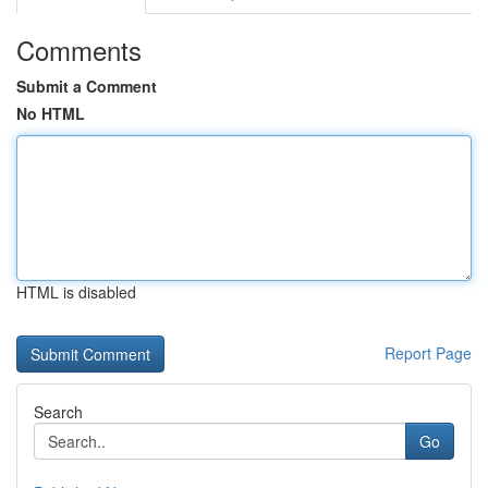
Comments
Submit a Comment
No HTML
HTML is disabled
Report Page
Search
Go