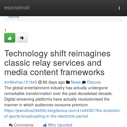
Home
esocialmall
Togg
navi
Home
1
Technology shift reimagines
classic relay services and
media content frameworks
emilievhau151845
86 days ago
News
Discuss
The global entertainment industry has actually undergone
remarkable transformation over the past decadelast decade.
Digital streaming platforms have actually revolutionised the
manner in which audiences consume premium
https://jeanobva294550.blogdanica.com/41449387/the-evolution-
of-sports-broadcasting-in-the-electronic-period
Comments
Who Upvoted