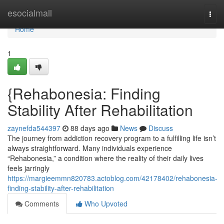
Home
esocialmall
Togg
navi
Home
1
{Rehabonesia: Finding
Stability After Rehabilitation
zaynefda544397
88 days ago
News
Discuss
The journey from addiction recovery program to a fulfilling life isn’t
always straightforward. Many individuals experience
“Rehabonesia,” a condition where the reality of their daily lives
feels jarringly
https://margieemmn820783.actoblog.com/42178402/rehabonesia-
finding-stability-after-rehabilitation
Comments
Who Upvoted