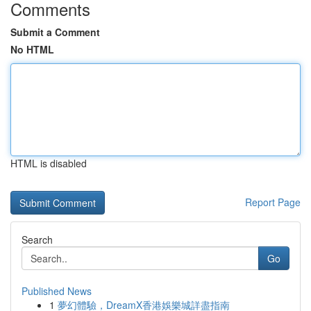
Comments
Submit a Comment
No HTML
HTML is disabled
Report Page
Search
Go
Published News
1
夢幻體驗，DreamX香港娛樂城詳盡指南