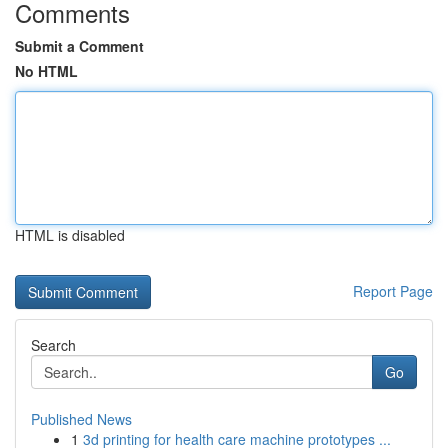
Comments
Submit a Comment
No HTML
HTML is disabled
Report Page
Search
Go
Published News
1
3d printing for health care machine prototypes ...