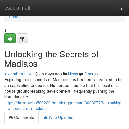
Home
esocialmall
Togg
navi
Home
1
Unlocking the Secrets of
Madlabs
lexiebthr309643
88 days ago
News
Discuss
Exploring these secrets of Madlabs has frequently revealed to be
an captivating endeavor. Numerous theorize that this locations
house groundbreaking development , frequently pushing the
boundaries of
https://darrenwicn599239.daneblogger.com/39932773/unlocking-
the-secrets-of-madlabs
Comments
Who Upvoted