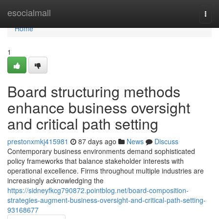
Home
esocialmall
Togg
navi
Home
1
Board structuring methods
enhance business oversight
and critical path setting
prestonxmkj415981
87 days ago
News
Discuss
Contemporary business environments demand sophisticated
policy frameworks that balance stakeholder interests with
operational excellence. Firms throughout multiple industries are
increasingly acknowledging the
https://sidneyfkcg790872.pointblog.net/board-composition-
strategies-augment-business-oversight-and-critical-path-setting-
93168677