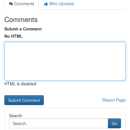
Comments
Who Upvoted
Comments
Submit a Comment
No HTML
HTML is disabled
Report Page
Search
Go