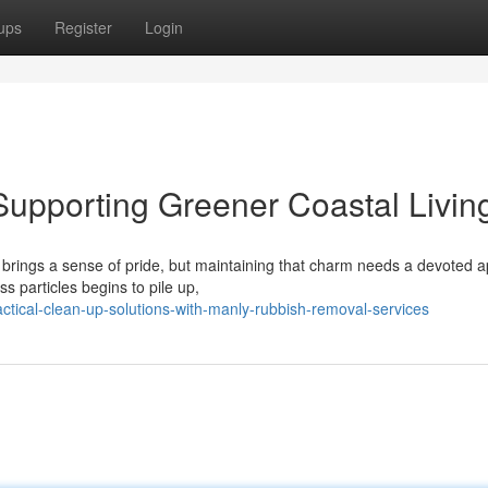
ups
Register
Login
upporting Greener Coastal Livin
s brings a sense of pride, but maintaining that charm needs a devoted 
particles begins to pile up,
tical-clean-up-solutions-with-manly-rubbish-removal-services