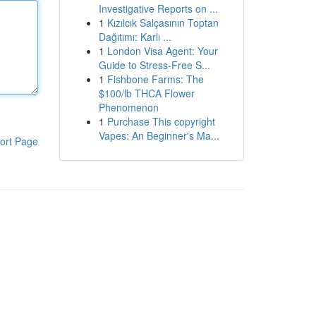
Investigative Reports on ...
1
Kızılcık Salçasının Toptan
Dağıtımı: Karlı ...
1
London Visa Agent: Your
Guide to Stress-Free S...
1
Fishbone Farms: The
$100/lb THCA Flower
Phenomenon
1
Purchase This copyright
Vapes: An Beginner's Ma...
ort Page