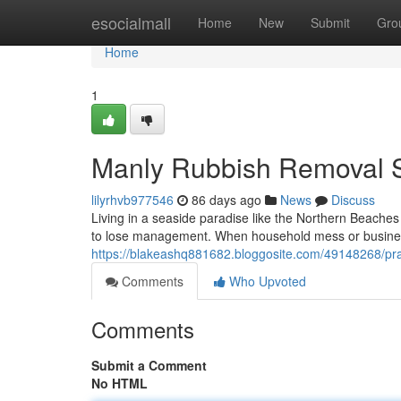
Home
esocialmall
Home
New
Submit
Gro
Home
1
Manly Rubbish Removal S
lilyrhvb977546
86 days ago
News
Discuss
Living in a seaside paradise like the Northern Beache
to lose management. When household mess or business 
https://blakeashq881682.bloggosite.com/49148268/prac
Comments
Who Upvoted
Comments
Submit a Comment
No HTML