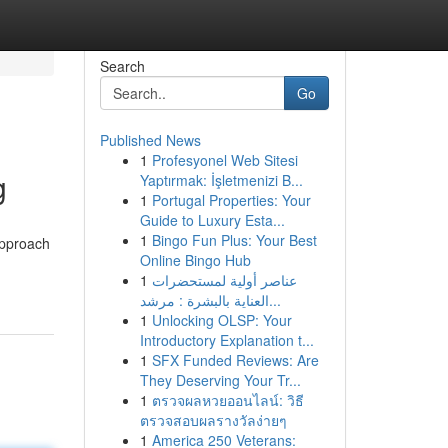
Search
Go
Published News
1
Profesyonel Web Sitesi
g
Yaptırmak: İşletmenizi B...
1
Portugal Properties: Your
Guide to Luxury Esta...
1
Bingo Fun Plus: Your Best
approach
Online Bingo Hub
1
عناصر أولية لمستحضرات
العناية بالبشرة : مرشد...
1
Unlocking OLSP: Your
Introductory Explanation t...
1
SFX Funded Reviews: Are
They Deserving Your Tr...
1
ตรวจผลหวยออนไลน์: วิธี
ตรวจสอบผลรางวัลง่ายๆ
1
America 250 Veterans: