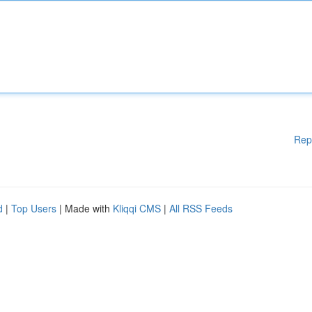
Rep
d
|
Top Users
| Made with
Kliqqi CMS
|
All RSS Feeds