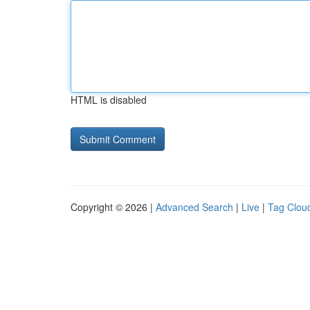
HTML is disabled
Copyright © 2026 |
Advanced Search
|
Live
|
Tag Clou