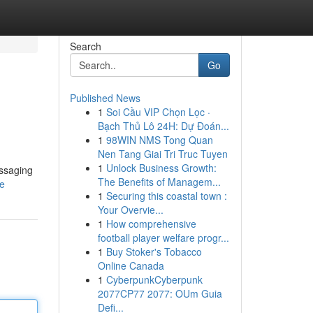
Search
Go
Published News
1
Soi Cầu VIP Chọn Lọc ·
Bạch Thủ Lô 24H: Dự Đoán...
1
98WIN NMS Tong Quan
Nen Tang Giai Tri Truc Tuyen
1
Unlock Business Growth:
essaging
The Benefits of Managem...
le
1
Securing this coastal town :
Your Overvie...
1
How comprehensive
football player welfare progr...
1
Buy Stoker's Tobacco
Online Canada
1
CyberpunkCyberpunk
2077CP77 2077: OUm Guia
Defi...