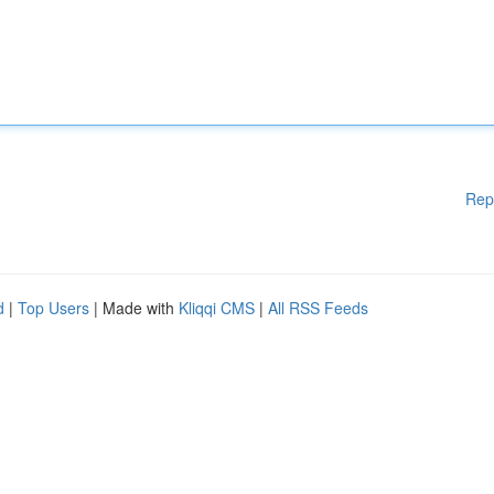
Rep
d
|
Top Users
| Made with
Kliqqi CMS
|
All RSS Feeds