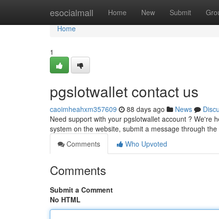
Home
esocialmall
Home
New
Submit
Gro
Home
1
pgslotwallet contact us
caoimheahxm357609
88 days ago
News
Disc
Need support with your pgslotwallet account ? We're h
system on the website, submit a message through the 
Comments
Who Upvoted
Comments
Submit a Comment
No HTML