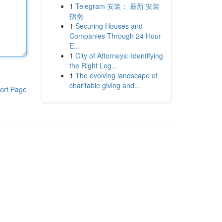
1
Telegram 安装： 最新 安装
指南
1
Securing Houses and
Companies Through 24 Hour
E...
1
City of Attorneys: Identifying
the Right Leg...
1
The evolving landscape of
charitable giving and...
ort Page