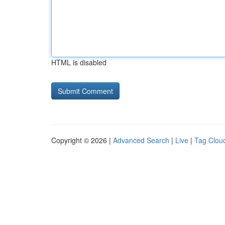
HTML is disabled
Copyright © 2026 |
Advanced Search
|
Live
|
Tag Clou