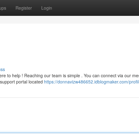
ups
Register
Login
uss
ere to help ! Reaching our team is simple . You can connect via our m
support portal located
https://donnavizw486652.idblogmaker.com/profi