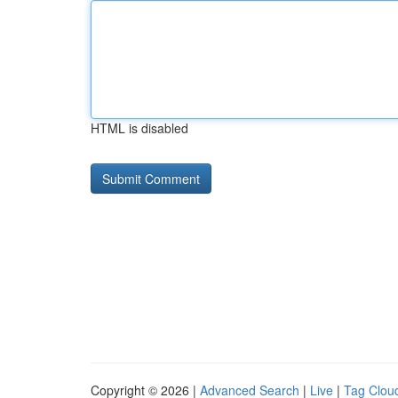
HTML is disabled
Copyright © 2026 |
Advanced Search
|
Live
|
Tag Clou