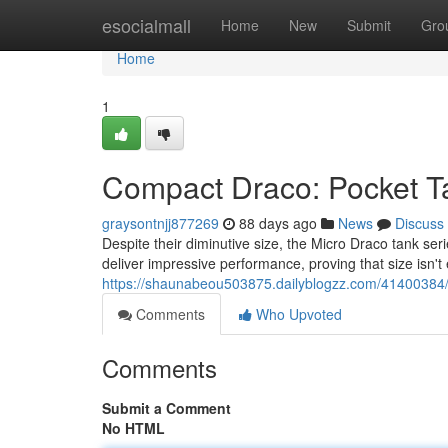
Home
esocialmall
Home
New
Submit
Gro
Home
1
Compact Draco: Pocket T
graysontnjj877269
88 days ago
News
Discuss
Despite their diminutive size, the Micro Draco tank ser
deliver impressive performance, proving that size isn't
https://shaunabeou503875.dailyblogzz.com/41400384/
Comments
Who Upvoted
Comments
Submit a Comment
No HTML