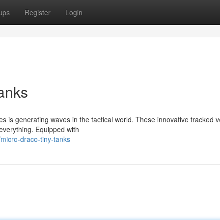
ups
Register
Login
anks
ies is generating waves in the tactical world. These innovative tracked v
 everything. Equipped with
micro-draco-tiny-tanks