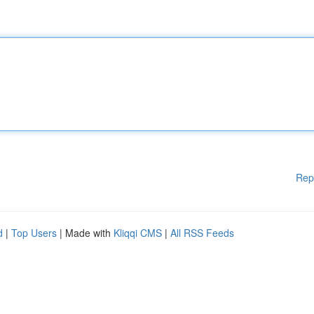
Rep
d
|
Top Users
| Made with
Kliqqi CMS
|
All RSS Feeds