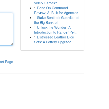
Video Games?
1
Done On Command
Review: AI Built for Agencies
1
Stake Sentinel: Guardian of
the Big Bankroll
1
Unlock the Wonder: A
Introduction to Ranger Per...
1
Distressed Leather Dice
Sets: A Pottery Upgrade
ort Page