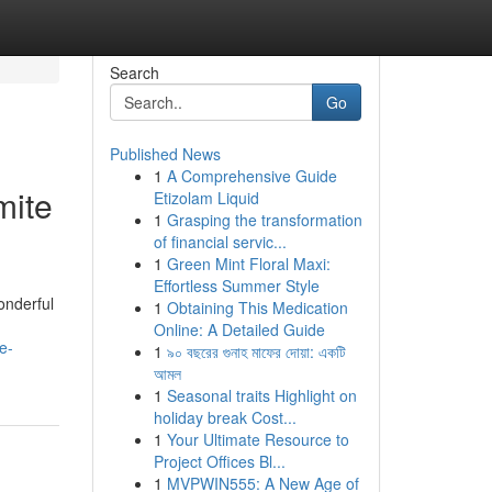
Search
Go
Published News
1
A Comprehensive Guide
mite
Etizolam Liquid
1
Grasping the transformation
of financial servic...
1
Green Mint Floral Maxi:
Effortless Summer Style
onderful
1
Obtaining This Medication
Online: A Detailed Guide
e-
1
৯০ বছরের গুনাহ মাফের দোয়া: একটি
আমল
1
Seasonal traits Highlight on
holiday break Cost...
1
Your Ultimate Resource to
Project Offices Bl...
1
MVPWIN555: A New Age of