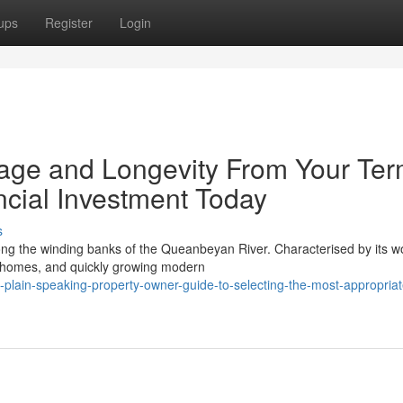
ups
Register
Login
e and Longevity From Your Ter
cial Investment Today
s
ong the winding banks of the Queanbeyan River. Characterised by its w
 homes, and quickly growing modern
plain-speaking-property-owner-guide-to-selecting-the-most-appropriat