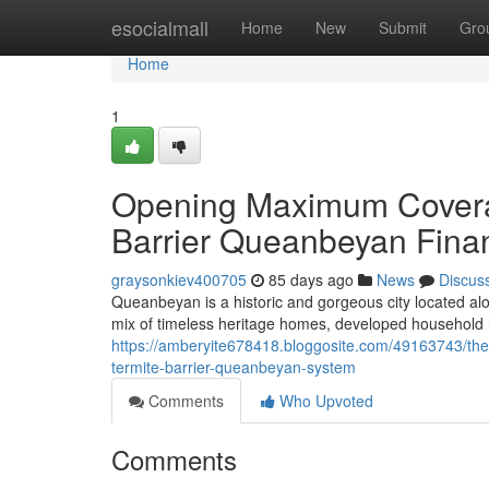
Home
esocialmall
Home
New
Submit
Gro
Home
1
Opening Maximum Coverag
Barrier Queanbeyan Finan
graysonkiev400705
85 days ago
News
Discus
Queanbeyan is a historic and gorgeous city located al
mix of timeless heritage homes, developed household
https://amberyite678418.bloggosite.com/49163743/the-
termite-barrier-queanbeyan-system
Comments
Who Upvoted
Comments