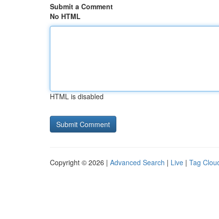
Submit a Comment
No HTML
HTML is disabled
Copyright © 2026 |
Advanced Search
|
Live
|
Tag Clou