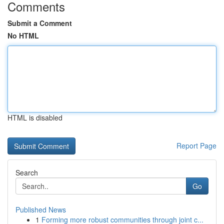
Comments
Submit a Comment
No HTML
HTML is disabled
Report Page
Search
Go
Published News
1
Forming more robust communities through joint c...