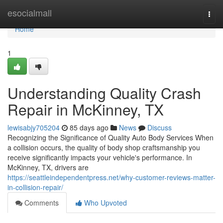
Home
esocialmall
Togg
navi
Home
1
Understanding Quality Crash
Repair in McKinney, TX
lewisabjy705204
85 days ago
News
Discuss
Recognizing the Significance of Quality Auto Body Services When
a collision occurs, the quality of body shop craftsmanship you
receive significantly impacts your vehicle's performance. In
McKinney, TX, drivers are
https://seattleindependentpress.net/why-customer-reviews-matter-
in-collision-repair/
Comments
Who Upvoted