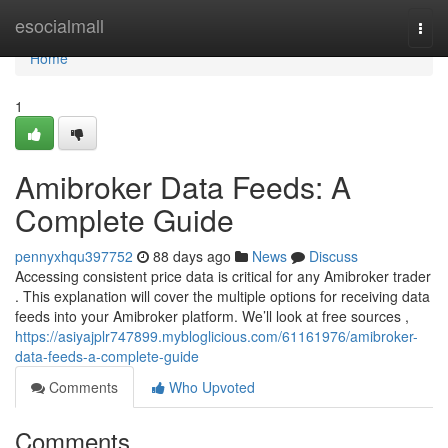
Home
esocialmall
Togg
navi
Home
1
Amibroker Data Feeds: A
Complete Guide
pennyxhqu397752
88 days ago
News
Discuss
Accessing consistent price data is critical for any Amibroker trader
. This explanation will cover the multiple options for receiving data
feeds into your Amibroker platform. We’ll look at free sources ,
https://asiyajplr747899.mybloglicious.com/61161976/amibroker-
data-feeds-a-complete-guide
Comments
Who Upvoted
Comments