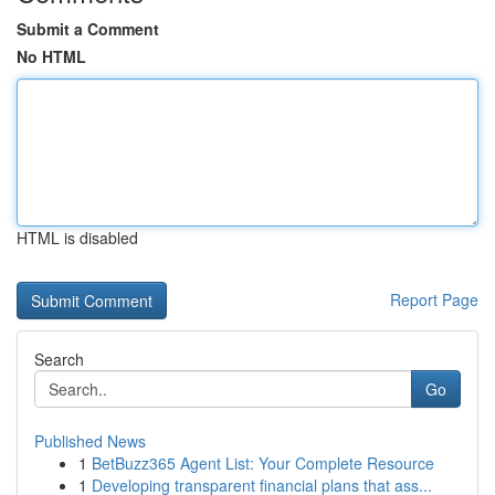
Submit a Comment
No HTML
HTML is disabled
Report Page
Search
Go
Published News
1
BetBuzz365 Agent List: Your Complete Resource
1
Developing transparent financial plans that ass...