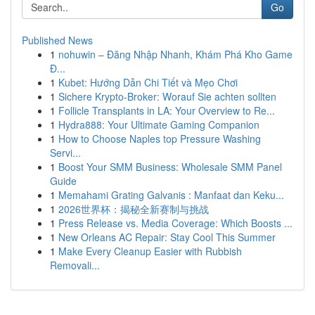
Go
Published News
1
nohuwin – Đăng Nhập Nhanh, Khám Phá Kho Game
Đ...
1
Kubet: Hướng Dẫn Chi Tiết và Mẹo Chơi
1
Sichere Krypto-Broker: Worauf Sie achten sollten
1
Follicle Transplants in LA: Your Overview to Re...
1
Hydra888: Your Ultimate Gaming Companion
1
How to Choose Naples top Pressure Washing
Servi...
1
Boost Your SMM Business: Wholesale SMM Panel
Guide
1
Memahami Grating Galvanis : Manfaat dan Keku...
1
2026世界杯：揭秘全新赛制与挑战
1
Press Release vs. Media Coverage: Which Boosts ...
1
New Orleans AC Repair: Stay Cool This Summer
1
Make Every Cleanup Easier with Rubbish
Removali...