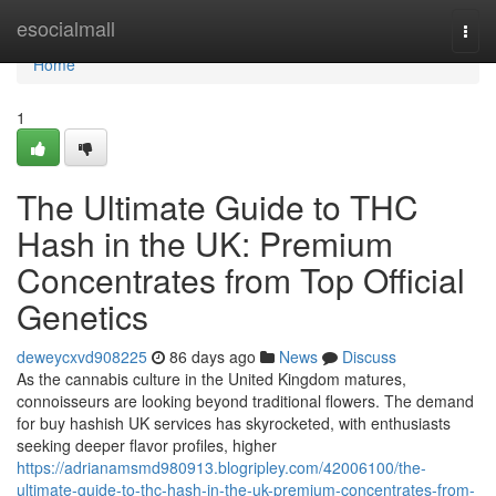
Home
esocialmall
Togg
navi
Home
1
The Ultimate Guide to THC
Hash in the UK: Premium
Concentrates from Top Official
Genetics
deweycxvd908225
86 days ago
News
Discuss
As the cannabis culture in the United Kingdom matures,
connoisseurs are looking beyond traditional flowers. The demand
for buy hashish UK services has skyrocketed, with enthusiasts
seeking deeper flavor profiles, higher
https://adrianamsmd980913.blogripley.com/42006100/the-
ultimate-guide-to-thc-hash-in-the-uk-premium-concentrates-from-