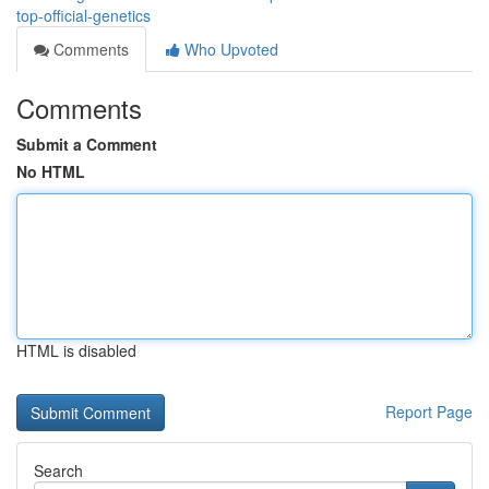
top-official-genetics
Comments
Who Upvoted
Comments
Submit a Comment
No HTML
HTML is disabled
Report Page
Search